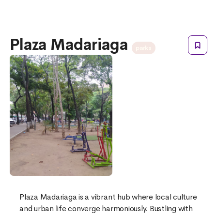
Plaza Madariaga
parks
Plaza Madariaga is a vibrant hub where local culture
and urban life converge harmoniously. Bustling with