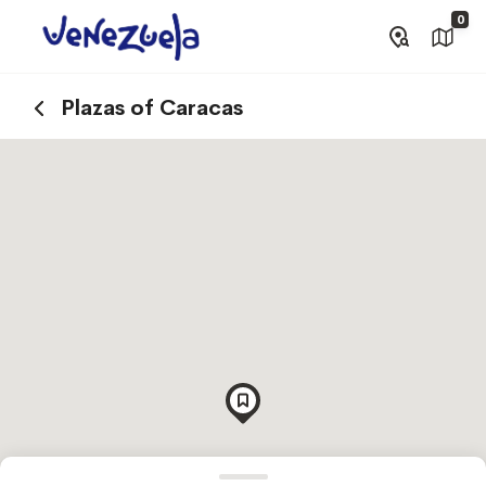
0
Plazas of Caracas