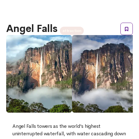
Angel Falls
attraction
Angel Falls towers as the world's highest
uninterrupted waterfall, with water cascading down