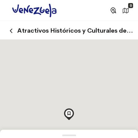
0
Atractivos Históricos y Culturales de
Canaima