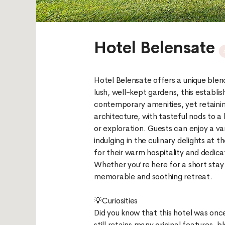
Hotel Belensate
Hotel Belensate offers a unique blen
lush, well-kept gardens, this establ
contemporary amenities, yet retainin
architecture, with tasteful nods to a
or exploration. Guests can enjoy a var
indulging in the culinary delights at 
for their warm hospitality and dedica
Whether you're here for a short stay
memorable and soothing retreat.
💡Curiosities
Did you know that this hotel was onc
still retains many original features, bl