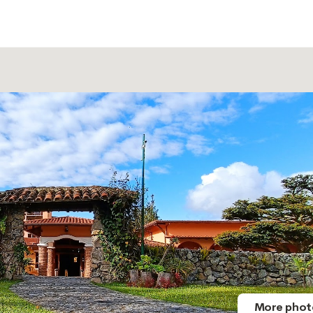
More phot