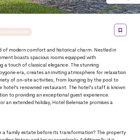
accommodation
d of modern comfort and historical charm. Nestled in
ishment boasts spacious rooms equipped with
g a touch of classical elegance. The stunning
 bygone era, creates an inviting atmosphere for relaxation
iety of on-site activities, from lounging by the pool to
the hotel's renowned restaurant. The hotel's staff is known
tion to providing an exceptional guest experience.
 or an extended holiday, Hotel Belensate promises a
e a family estate before its transformation? The property
ending history and luxury seamlessly. Additionally, it is