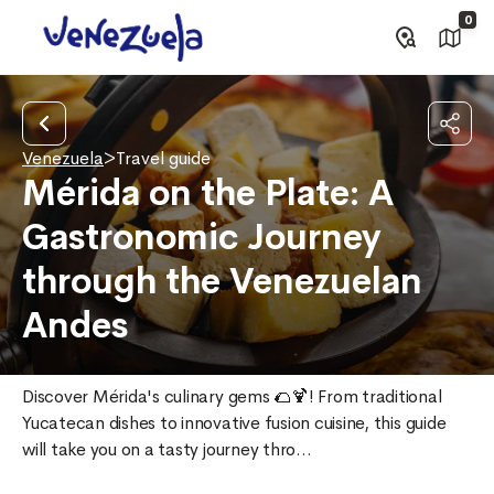
0
Venezuela
>
Travel guide
Mérida on the Plate: A
Gastronomic Journey
through the Venezuelan
Andes
Discover Mérida's culinary gems 🌮🍹! From traditional 
Yucatecan dishes to innovative fusion cuisine, this guide 
will take you on a tasty journey thro...