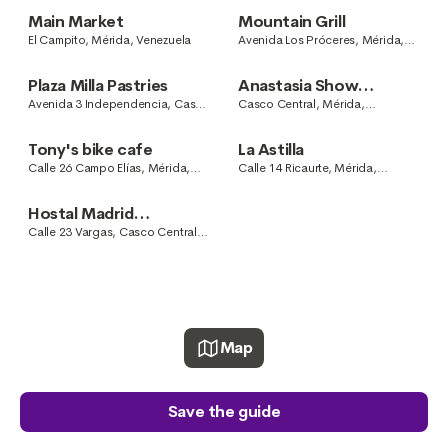
Main Market
Mountain Grill
El Campito, Mérida, Venezuela
Avenida Los Próceres, Mérida,
Venezuela
Plaza Milla Pastries
Anastasia Show
Cooking
Avenida 3 Independencia, Casco
Casco Central, Mérida,
Central, Mérida, Venezuela
Venezuela
Tony's bike cafe
La Astilla
Calle 26 Campo Elías, Mérida,
Calle 14 Ricaurte, Mérida,
Mérida, Venezuela
Venezuela
Hostal Madrid
Restaurante
Calle 23 Vargas, Casco Central,
Mérida, Venezuela
Map
Save the guide