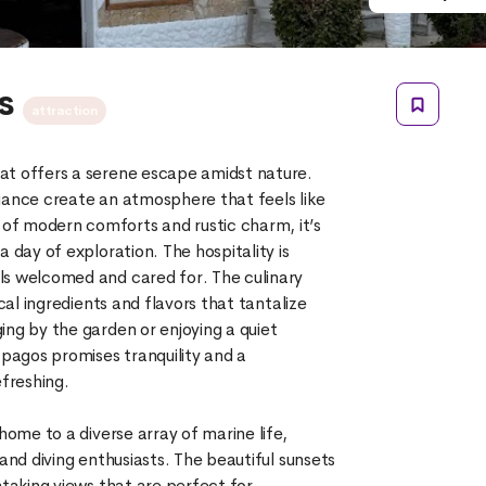
os
attraction
at offers a serene escape amidst nature.
iance create an atmosphere that feels like
f modern comforts and rustic charm, it’s
 day of exploration. The hospitality is
ls welcomed and cared for. The culinary
ocal ingredients and flavors that tantalize
ing by the garden or enjoying a quiet
agos promises tranquility and a
efreshing.
 home to a diverse array of marine life,
 and diving enthusiasts. The beautiful sunsets
htaking views that are perfect for