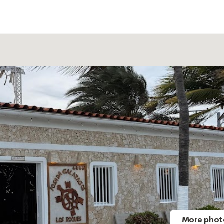
More phot