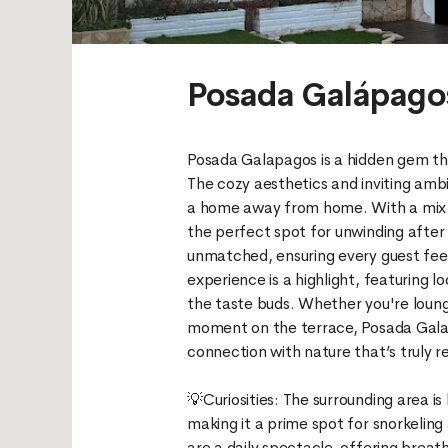
Posada Galápag
Posada Galapagos is a hidden gem th
The cozy aesthetics and inviting amb
a home away from home. With a mix o
the perfect spot for unwinding after a
unmatched, ensuring every guest fee
experience is a highlight, featuring l
the taste buds. Whether you're loung
moment on the terrace, Posada Galap
connection with nature that’s truly r
💡Curiosities: The surrounding area is
making it a prime spot for snorkeling
are a daily spectacle, offering breat