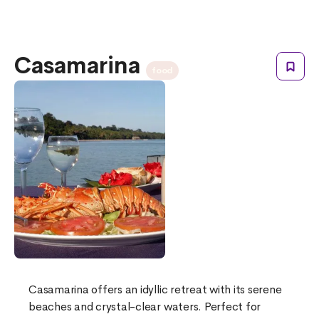
Casamarina
food
Casamarina offers an idyllic retreat with its serene
beaches and crystal-clear waters. Perfect for