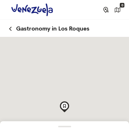
0
Gastronomy in Los Roques