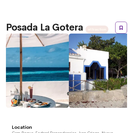
Posada La Gotera
attraction
Location