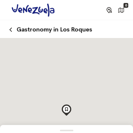
0
Gastronomy in Los Roques