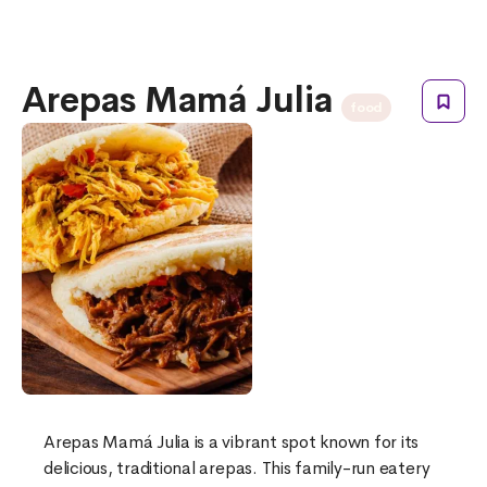
Arepas Mamá Julia
food
Arepas Mamá Julia is a vibrant spot known for its
delicious, traditional arepas. This family-run eatery