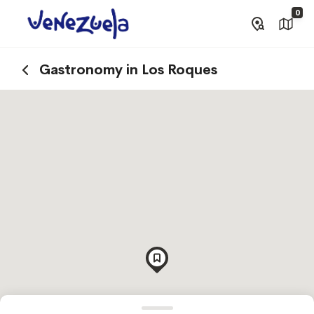
0
Gastronomy in Los Roques