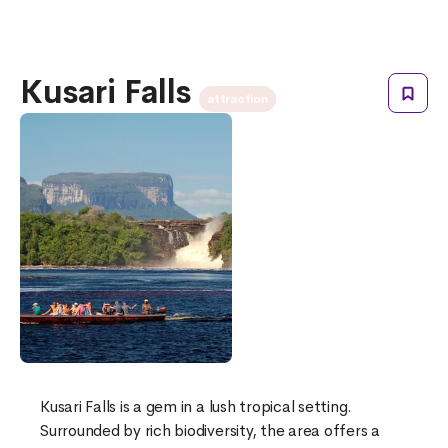
Kusari Falls
attraction
Kusari Falls is a gem in a lush tropical setting.
Surrounded by rich biodiversity, the area offers a