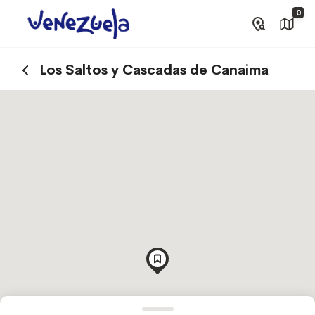
0
Los Saltos y Cascadas de Canaima