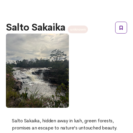
Salto Sakaika
unknown
Salto Sakaika, hidden away in lush, green forests,
promises an escape to nature's untouched beauty.