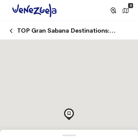
0
TOP Gran Sabana Destinations:
Explore Canaima National Park