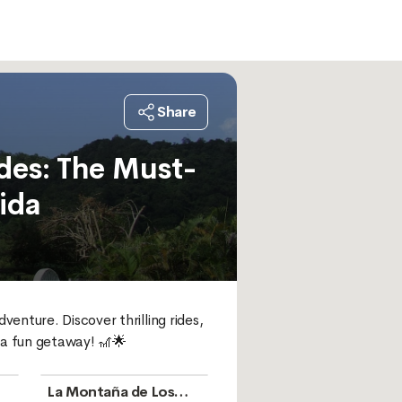
Share
des: The Must-
ida
enture. Discover thrilling rides, 
 a fun getaway! 🎢🌟
La Montaña de Los