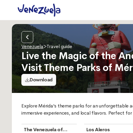
Venezuela
>
Travel guide
Live the Magic of the An
Visit Theme Parks of Mér
Download
Explore Mérida's theme parks for an unforgettable adv
immersive experiences, and local flavors. Perfect for
The Venezuela of
Los Aleros