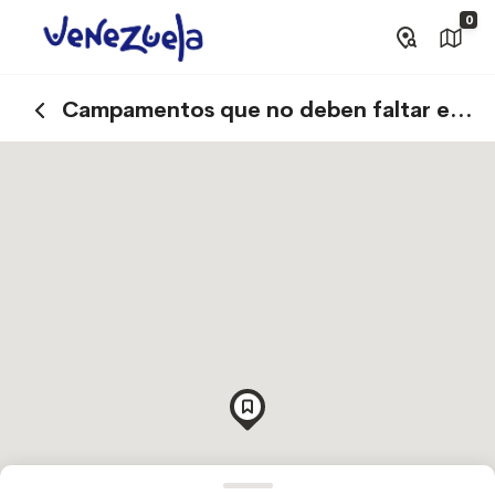
0
Campamentos que no deben faltar en
tu visita a Canaima