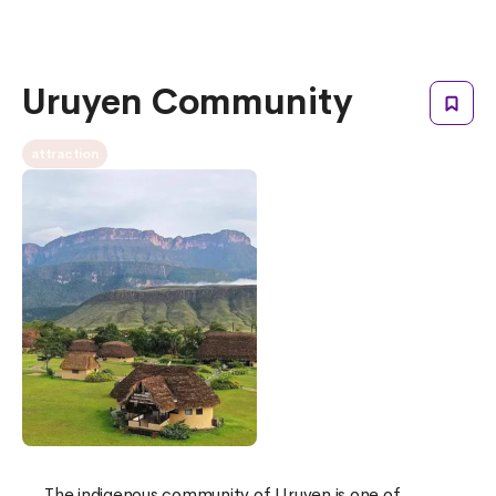
Uruyen Community
attraction
The indigenous community of Uruyen is one of