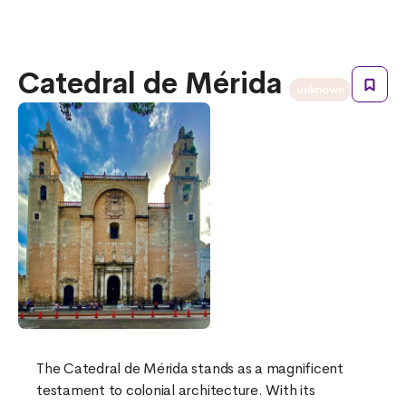
Catedral de Mérida
unknown
The Catedral de Mérida stands as a magnificent
testament to colonial architecture. With its