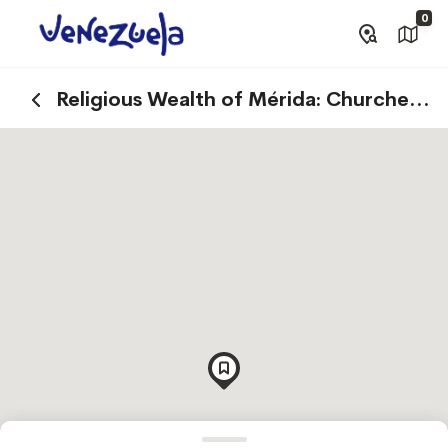
0
Religious Wealth of Mérida: Churches
and Basilicas that Tell Stories