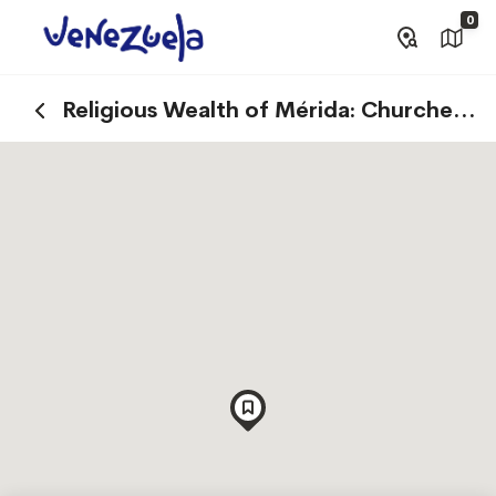
0
Religious Wealth of Mérida: Churches
and Basilicas that Tell Stories