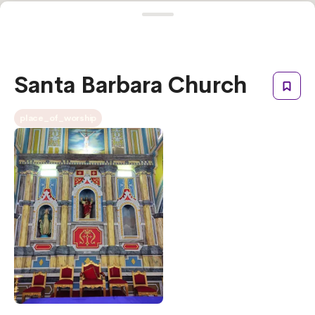
Santa Barbara Church
place_of_worship