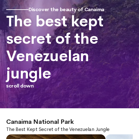
Discover the beauty of Canaima
The best kept
secret of the
Venezuelan
jungle
scroll down
Canaima National Park
The Best Kept Secret of the Venezuelan Jungle