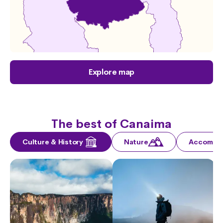
Explore map
The best of Canaima
Culture & History
Nature
Accommo