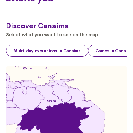
Discover Canaima
Select what you want to see on the map
Multi-day excursions in Canaima
Camps in Canaima
Canaima