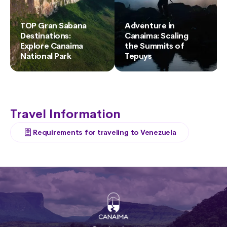
TOP Gran Sabana
Adventure in
Destinations:
Canaima: Scaling
Explore Canaima
the Summits of
National Park
Tepuys
Travel Information
Requirements for traveling to Venezuela