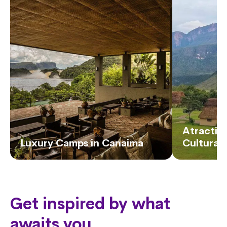
Atractivo
Luxury Camps in Canaima
Cultural
Get inspired by what
awaits you