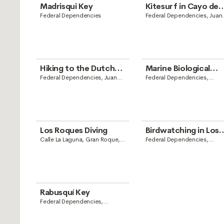
Madrisqui Key
Kitesurf in Cayo de
Agua
Federal Dependencies
Federal Dependencies, Juan
Griego, Nueva Esparta
Hiking to the Dutch
Marine Biological
Lighthouse
Station of Dos
Federal Dependencies, Juan
Federal Dependencies,
Griego, Nueva Esparta
Venezuela
Mosquises
Los Roques Diving
Birdwatching in Los
Roques
Calle La Laguna, Gran Roque,
Federal Dependencies,
Federal Dependencies,
Venezuela
Venezuela
Rabusquí Key
Federal Dependencies,
Venezuela