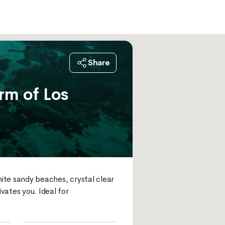
Share
rm of Los
hite sandy beaches, crystal clear 
ates you. Ideal for 