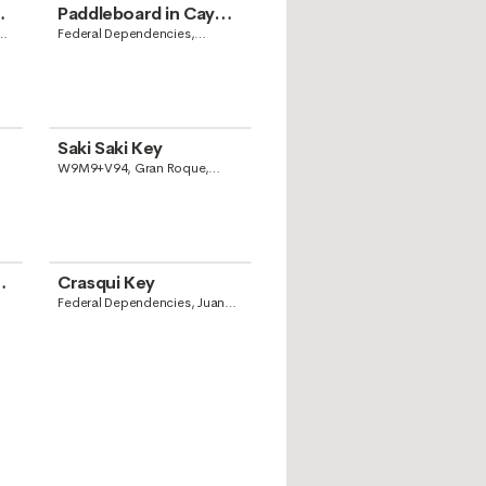
Paddleboard in Cayo
Madrisquí
Federal Dependencies,
Venezuela
Saki Saki Key
W9M9+V94, Gran Roque,
Dependencias Federales
Venezolanas, Venezuela
Crasqui Key
Federal Dependencies, Juan
Griego, Nueva Esparta