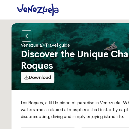
Venezuela
>
Travel guide
Discover the Unique Cha
Roques
Download
Los Roques, a little piece of paradise in Venezuela. W
waters and a relaxed atmosphere that instantly captiv
disconnecting, diving and simply enjoying island life.