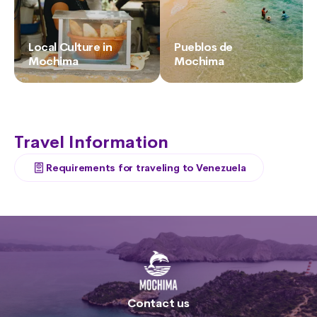
Local Culture in
Pueblos de
Mochima
Mochima
Travel Information
Requirements for traveling to Venezuela
Contact us