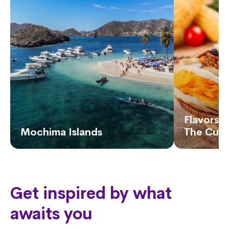
Flavors o
Mochima Islands
The Cuis
Get inspired by what
awaits you