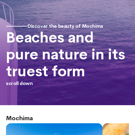
Discover the beauty of Mochima
Beaches and
pure nature in its
truest form
scroll down
Mochima