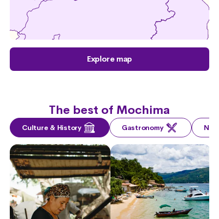
Explore map
The best of Mochima
Culture & History
Gastronomy
Nat