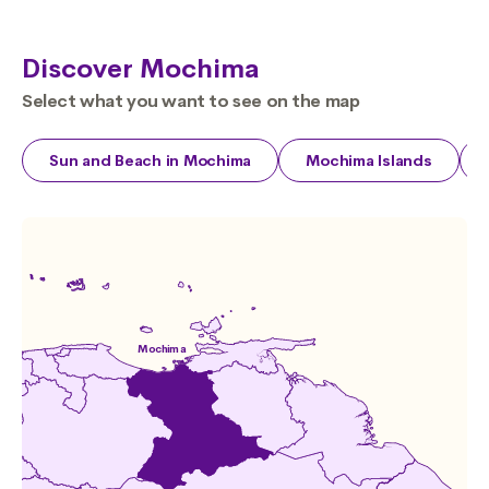
Discover Mochima
Select what you want to see on the map
Sun and Beach in Mochima
Mochima Islands
Mochima