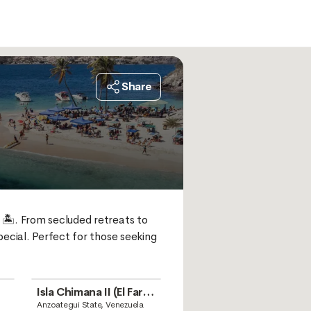
Share
🏝️. From secluded retreats to 
ecial. Perfect for those seeking 
Isla Chimana II (El Faro
Beach)
Anzoategui State, Venezuela