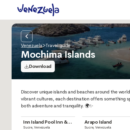
Venezuela
>
Travel guide
Mochima Islands
Download
Discover unique islands and beaches around the world 
vibrant cultures, each destination offers something sp
both adventure and tranquility. 🌍✨
Inn Island Pool Inn &
Arapo Island
Boutique
Sucre, Venezuela
Sucre, Venezuela