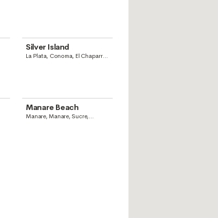
Silver Island
La Plata, Conoma, El Chaparro,
Anzoategui State, Venezuela
Manare Beach
Manare, Manare, Sucre,
Venezuela