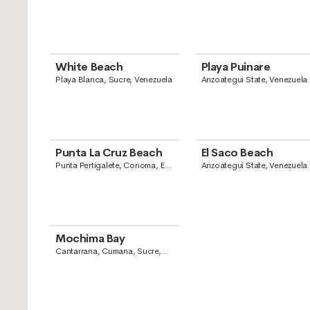
White Beach
Playa Puinare
Playa Blanca, Sucre, Venezuela
Anzoategui State, Venezuela
Punta La Cruz Beach
El Saco Beach
Punta Pertigalete, Conoma, El
Anzoategui State, Venezuela
Chaparro, Anzoategui State,
Venezuela
Mochima Bay
Cantarrana, Cumana, Sucre,
Venezuela