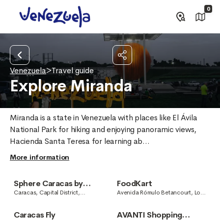
0
Venezuela
>
Travel guide
Explore Miranda
Miranda is a state in Venezuela with places like El Ávila 
National Park for hiking and enjoying panoramic views, 
Hacienda Santa Teresa for learning ab...
More information
Sphere Caracas by
FoodKart
Jesús Soto
Caracas, Capital District,
Avenida Rómulo Betancourt, Los
Venezuela
Naranjos, Caracas, Capital
District, Venezuela
Caracas Fly
AVANTI Shopping