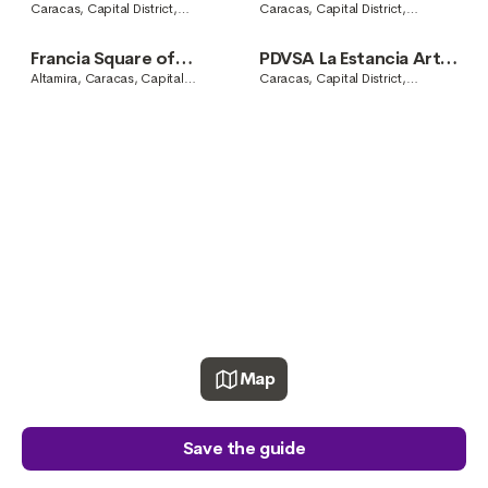
Center
Caracas, Capital District,
Caracas, Capital District,
Venezuela
Venezuela
Francia Square of
PDVSA La Estancia Art
Altamira
Center
Altamira, Caracas, Capital
Caracas, Capital District,
District, Venezuela
Venezuela
Map
Save the guide