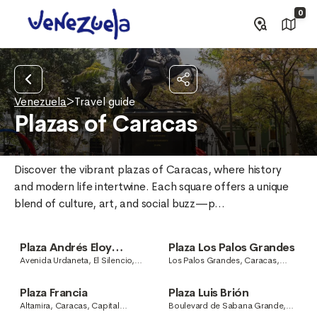
0
Venezuela
>
Travel guide
Plazas of Caracas
Discover the vibrant plazas of Caracas, where history 
and modern life intertwine. Each square offers a unique 
blend of culture, art, and social buzz—p...
Plaza Andrés Eloy
Plaza Los Palos Grandes
Blanco
Avenida Urdaneta, El Silencio,
Los Palos Grandes, Caracas,
Caracas, Capital District,
Capital District, Venezuela
Venezuela
Plaza Francia
Plaza Luis Brión
Altamira, Caracas, Capital
Boulevard de Sabana Grande,