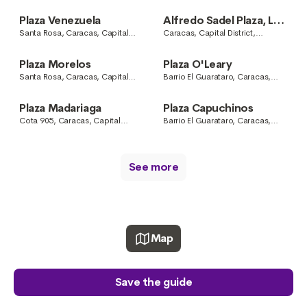
District, Venezuela
Caracas, Capital District,
Venezuela
Plaza Venezuela
Alfredo Sadel Plaza, Las
Mercedes
Santa Rosa, Caracas, Capital
Caracas, Capital District,
District, Venezuela
Venezuela
Plaza Morelos
Plaza O'Leary
Santa Rosa, Caracas, Capital
Barrio El Guarataro, Caracas,
District, Venezuela
Capital District, Venezuela
Plaza Madariaga
Plaza Capuchinos
Cota 905, Caracas, Capital
Barrio El Guarataro, Caracas,
District, Venezuela
Capital District, Venezuela
See more
Map
Save the guide