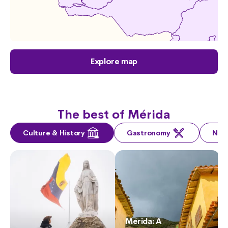
Explore map
The best of Mérida
Culture & History
Gastronomy
Nat
Mérida: A