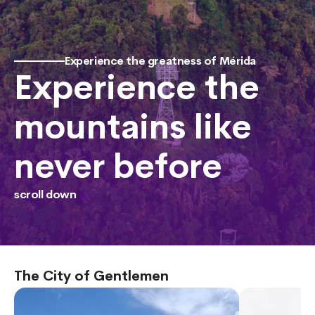
Experience the greatness of Mérida
Experience the
mountains like
never before
scroll down
The City of Gentlemen