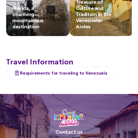
Treasure of
Mérida, a
Culture and
charming
Tradition in the
mountainous
Venezuelan
destination
Andes
Travel Information
Requirements for traveling to Venezuela
Contact us