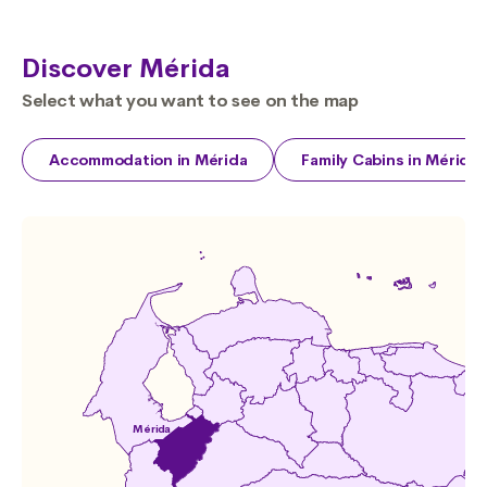
Discover Mérida
Select what you want to see on the map
Accommodation in Mérida
Family Cabins in Mérida
Mérida