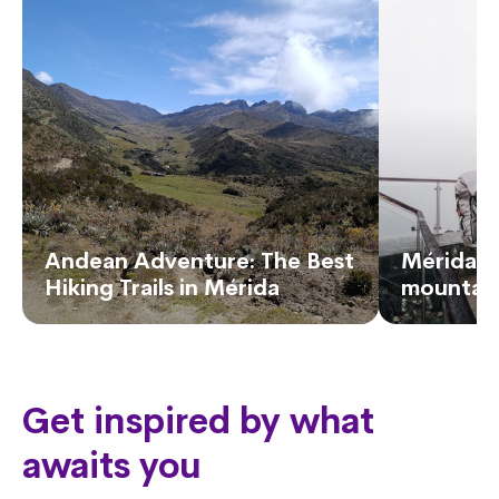
Andean Adventure: The Best
Mérida, 
Hiking Trails in Mérida
mountain
Get inspired by what
awaits you